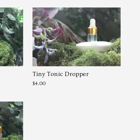
Tiny Tonic Dropper
$4.00