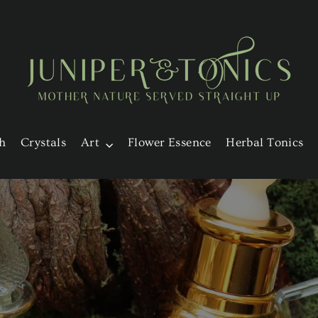
h
Crystals
Art
Flower Essence
Herbal Tonics