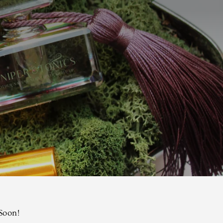
 Soon!