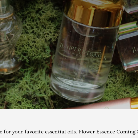
se for your favorite essential oils. Flower Essence Coming