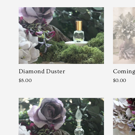
Diamond Duster
Coming 
$8.00
$0.00