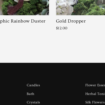
phic Rainbow Duster
Gold Dropper
$12.00
Candles
Flower Esse
Bath
Herbal Toni
Crystals
Silk Flower