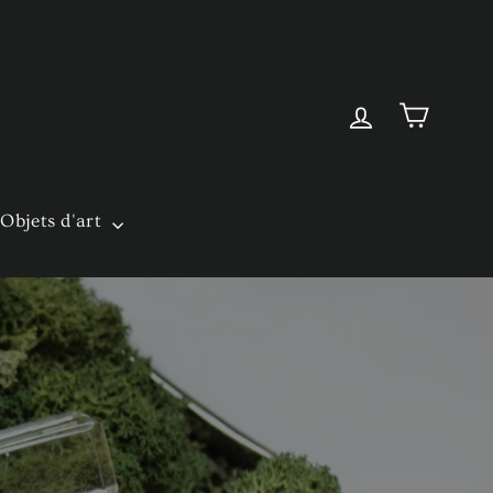
Cart
Log in
Objets d'art