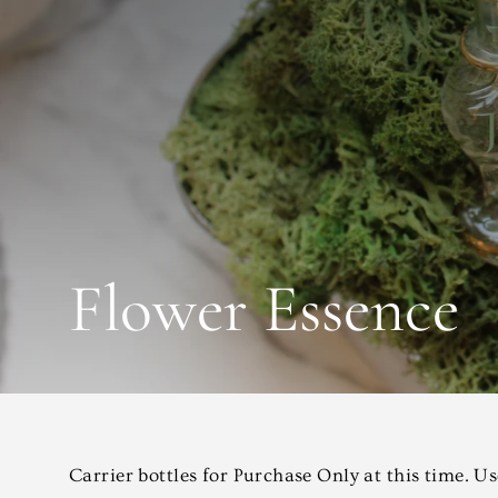
Flower Essence
Carrier bottles for Purchase Only at this time. U