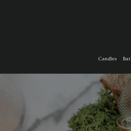
Skip
to
content
Candles
Bat