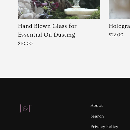
Hand Blown Glass for
Hologra
Essential Oil Dusting
$22.00
$10.00
About
Search
Privacy Policy