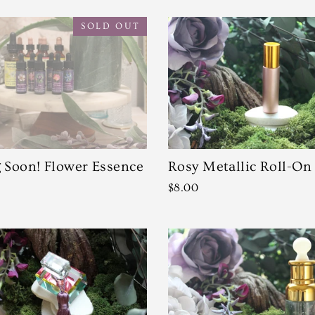
SOLD OUT
Soon! Flower Essence
Rosy Metallic Roll-On
$8.00