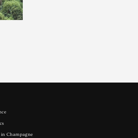
nce
cs
s in Champagne