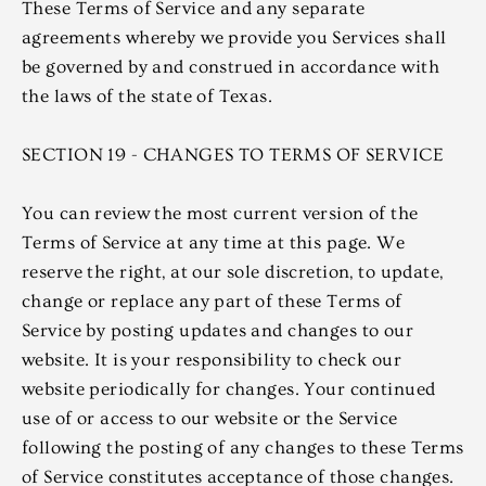
These Terms of Service and any separate
agreements whereby we provide you Services shall
be governed by and construed in accordance with
the laws of the state of Texas.
SECTION 19 - CHANGES TO TERMS OF SERVICE
You can review the most current version of the
Terms of Service at any time at this page. We
reserve the right, at our sole discretion, to update,
change or replace any part of these Terms of
Service by posting updates and changes to our
website. It is your responsibility to check our
website periodically for changes. Your continued
use of or access to our website or the Service
following the posting of any changes to these Terms
of Service constitutes acceptance of those changes.