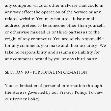
any computer virus or other malware that could in
any way affect the operation of the Service or any
related website. You may not use a false e‑mail
address, pretend to be someone other than yourself,
or otherwise mislead us or third-parties as to the
origin of any comments. You are solely responsible
for any comments you make and their accuracy. We
take no responsibility and assume no liability for
any comments posted by you or any third-party.
SECTION 10 - PERSONAL INFORMATION
Your submission of personal information through
the store is governed by our Privacy Policy. To view
our Privacy Policy.