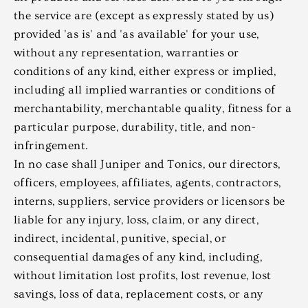
the service are (except as expressly stated by us)
provided 'as is' and 'as available' for your use,
without any representation, warranties or
conditions of any kind, either express or implied,
including all implied warranties or conditions of
merchantability, merchantable quality, fitness for a
particular purpose, durability, title, and non-
infringement.
In no case shall Juniper and Tonics, our directors,
officers, employees, affiliates, agents, contractors,
interns, suppliers, service providers or licensors be
liable for any injury, loss, claim, or any direct,
indirect, incidental, punitive, special, or
consequential damages of any kind, including,
without limitation lost profits, lost revenue, lost
savings, loss of data, replacement costs, or any