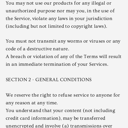
You may not use our products for any illegal or
unauthorized purpose nor may you, in the use of
the Service, violate any laws in your jurisdiction
(including but not limited to copyright laws).
You must not transmit any worms or viruses or any
code of a destructive nature.
A breach or violation of any of the Terms will result
in an immediate termination of your Services.
SECTION 2 - GENERAL CONDITIONS
We reserve the right to refuse service to anyone for
any reason at any time.
You understand that your content (not including
credit card information), may be transferred
unencrypted and involve (a) transmissions over