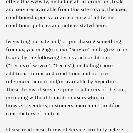
offers this website, including all information, tools
and services available from this site to you, the user,
conditioned upon your acceptance of all terms,
conditions, policies and notices stated here.
By visiting our site and/ or purchasing something
from us, you engage in our “Service” and agree to be
bound by the following terms and conditions
(“Terms of Service”, “Terms”), including those
additional terms and conditions and policies
referenced herein and/or available by hyperlink.
These Terms of Service apply to all users of the site,
including without limitation users who are
browsers, vendors, customers, merchants, and/ or
contributors of content.
Please read these Terms of Service carefully before