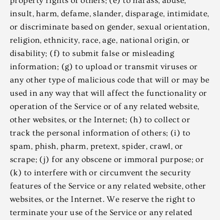
property rights of others; (e) to harass, abuse,
insult, harm, defame, slander, disparage, intimidate,
or discriminate based on gender, sexual orientation,
religion, ethnicity, race, age, national origin, or
disability; (f) to submit false or misleading
information; (g) to upload or transmit viruses or
any other type of malicious code that will or may be
used in any way that will affect the functionality or
operation of the Service or of any related website,
other websites, or the Internet; (h) to collect or
track the personal information of others; (i) to
spam, phish, pharm, pretext, spider, crawl, or
scrape; (j) for any obscene or immoral purpose; or
(k) to interfere with or circumvent the security
features of the Service or any related website, other
websites, or the Internet. We reserve the right to
terminate your use of the Service or any related