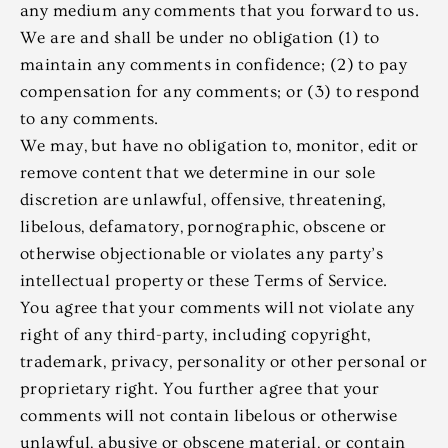
any medium any comments that you forward to us.
We are and shall be under no obligation (1) to
maintain any comments in confidence; (2) to pay
compensation for any comments; or (3) to respond
to any comments.
We may, but have no obligation to, monitor, edit or
remove content that we determine in our sole
discretion are unlawful, offensive, threatening,
libelous, defamatory, pornographic, obscene or
otherwise objectionable or violates any party’s
intellectual property or these Terms of Service.
You agree that your comments will not violate any
right of any third-party, including copyright,
trademark, privacy, personality or other personal or
proprietary right. You further agree that your
comments will not contain libelous or otherwise
unlawful, abusive or obscene material, or contain