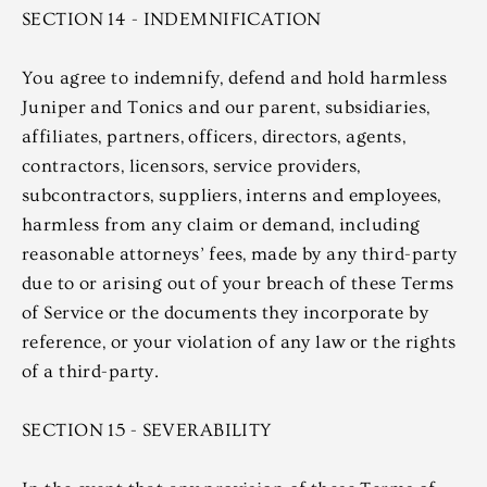
SECTION 14 - INDEMNIFICATION
You agree to indemnify, defend and hold harmless
Juniper and Tonics and our parent, subsidiaries,
affiliates, partners, officers, directors, agents,
contractors, licensors, service providers,
subcontractors, suppliers, interns and employees,
harmless from any claim or demand, including
reasonable attorneys’ fees, made by any third-party
due to or arising out of your breach of these Terms
of Service or the documents they incorporate by
reference, or your violation of any law or the rights
of a third-party.
SECTION 15 - SEVERABILITY