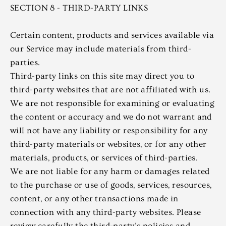
SECTION 8 - THIRD-PARTY LINKS
Certain content, products and services available via
our Service may include materials from third-
parties.
Third-party links on this site may direct you to
third-party websites that are not affiliated with us.
We are not responsible for examining or evaluating
the content or accuracy and we do not warrant and
will not have any liability or responsibility for any
third-party materials or websites, or for any other
materials, products, or services of third-parties.
We are not liable for any harm or damages related
to the purchase or use of goods, services, resources,
content, or any other transactions made in
connection with any third-party websites. Please
review carefully the third-party's policies and