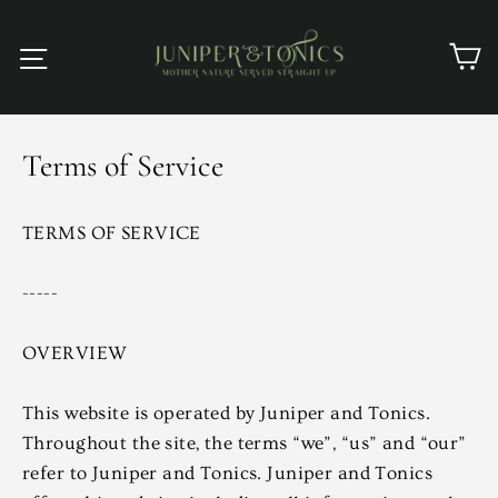
Skip
to
C
Site navigation
content
Terms of Service
TERMS OF SERVICE
-----
OVERVIEW
This website is operated by Juniper and Tonics.
Throughout the site, the terms “we”, “us” and “our”
refer to Juniper and Tonics. Juniper and Tonics