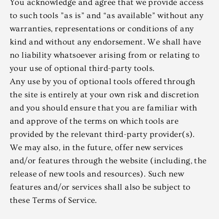
You acknowledge and agree that we provide access
to such tools ”as is” and “as available” without any
warranties, representations or conditions of any
kind and without any endorsement. We shall have
no liability whatsoever arising from or relating to
your use of optional third-party tools.
Any use by you of optional tools offered through
the site is entirely at your own risk and discretion
and you should ensure that you are familiar with
and approve of the terms on which tools are
provided by the relevant third-party provider(s).
We may also, in the future, offer new services
and/or features through the website (including, the
release of new tools and resources). Such new
features and/or services shall also be subject to
these Terms of Service.