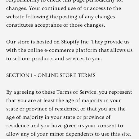
changes. Your continued use of or access to the
website following the posting of any changes
constitutes acceptance of those changes.
Our store is hosted on Shopify Inc. They provide us
with the online e-commerce platform that allows us
to sell our products and services to you.
SECTION 1 - ONLINE STORE TERMS
By agreeing to these Terms of Service, you represent
that you are at least the age of majority in your
state or province of residence, or that you are the
age of majority in your state or province of
residence and you have given us your consent to
allow any of your minor dependents to use this site.