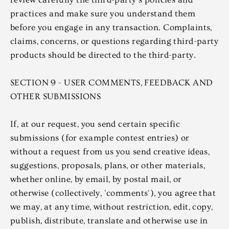
practices and make sure you understand them
before you engage in any transaction. Complaints,
claims, concerns, or questions regarding third-party
products should be directed to the third-party.
SECTION 9 - USER COMMENTS, FEEDBACK AND
OTHER SUBMISSIONS
If, at our request, you send certain specific
submissions (for example contest entries) or
without a request from us you send creative ideas,
suggestions, proposals, plans, or other materials,
whether online, by email, by postal mail, or
otherwise (collectively, 'comments'), you agree that
we may, at any time, without restriction, edit, copy,
publish, distribute, translate and otherwise use in