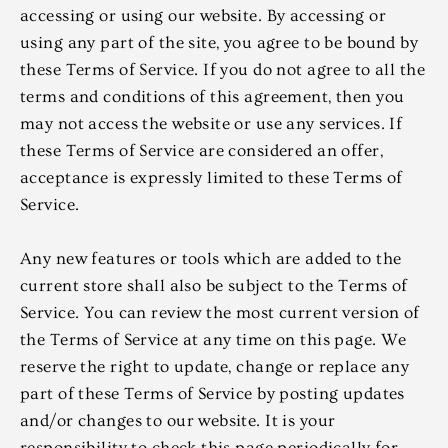
accessing or using our website. By accessing or
using any part of the site, you agree to be bound by
these Terms of Service. If you do not agree to all the
terms and conditions of this agreement, then you
may not access the website or use any services. If
these Terms of Service are considered an offer,
acceptance is expressly limited to these Terms of
Service.
Any new features or tools which are added to the
current store shall also be subject to the Terms of
Service. You can review the most current version of
the Terms of Service at any time on this page. We
reserve the right to update, change or replace any
part of these Terms of Service by posting updates
and/or changes to our website. It is your
responsibility to check this page periodically for