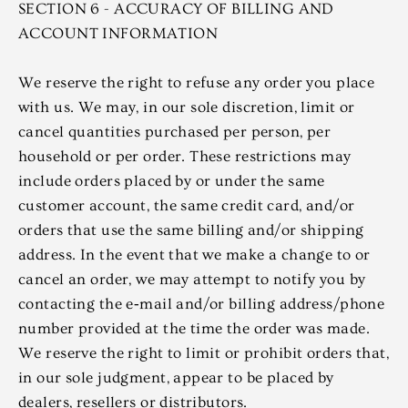
SECTION 6 - ACCURACY OF BILLING AND
ACCOUNT INFORMATION
We reserve the right to refuse any order you place
with us. We may, in our sole discretion, limit or
cancel quantities purchased per person, per
household or per order. These restrictions may
include orders placed by or under the same
customer account, the same credit card, and/or
orders that use the same billing and/or shipping
address. In the event that we make a change to or
cancel an order, we may attempt to notify you by
contacting the e‑mail and/or billing address/phone
number provided at the time the order was made.
We reserve the right to limit or prohibit orders that,
in our sole judgment, appear to be placed by
dealers, resellers or distributors.