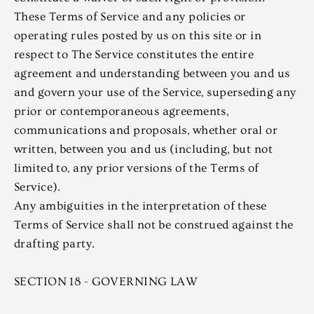
These Terms of Service and any policies or
operating rules posted by us on this site or in
respect to The Service constitutes the entire
agreement and understanding between you and us
and govern your use of the Service, superseding any
prior or contemporaneous agreements,
communications and proposals, whether oral or
written, between you and us (including, but not
limited to, any prior versions of the Terms of
Service).
Any ambiguities in the interpretation of these
Terms of Service shall not be construed against the
drafting party.
SECTION 18 - GOVERNING LAW