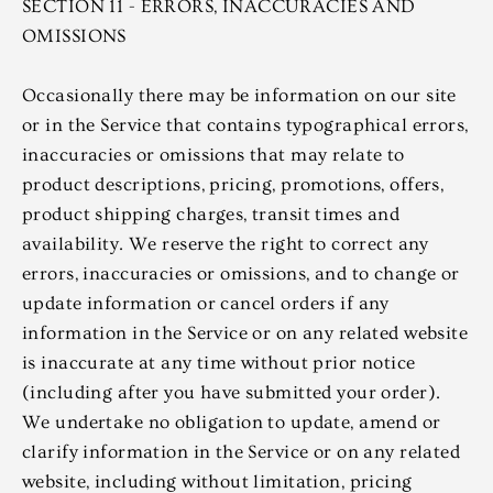
SECTION 11 - ERRORS, INACCURACIES AND
OMISSIONS
Occasionally there may be information on our site
or in the Service that contains typographical errors,
inaccuracies or omissions that may relate to
product descriptions, pricing, promotions, offers,
product shipping charges, transit times and
availability. We reserve the right to correct any
errors, inaccuracies or omissions, and to change or
update information or cancel orders if any
information in the Service or on any related website
is inaccurate at any time without prior notice
(including after you have submitted your order).
We undertake no obligation to update, amend or
clarify information in the Service or on any related
website, including without limitation, pricing