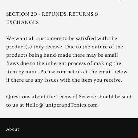
SECTION 20 - REFUNDS, RETURNS &
EXCHANGES
We want all customers to be satisfied with the
product(s) they receive. Due to the nature of the
products being hand-made there may be small
flaws due to the inherent process of making the
item by hand. Please contact us at the email below
if there are any issues with the item you receive.
Questions about the Terms of Service should be sent
to us at Hello@JuniperandTonics.com
About