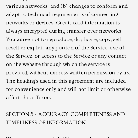
various networks; and (b) changes to conform and
adapt to technical requirements of connecting
networks or devices. Credit card information is
always encrypted during transfer over networks.
You agree not to reproduce, duplicate, copy, sell,
resell or exploit any portion of the Service, use of
the Service, or access to the Service or any contact
on the website through which the service is
provided, without express written permission by us.
The headings used in this agreement are included
for convenience only and will not limit or otherwise
affect these Terms.
SECTION 3 - ACCURACY, COMPLETENESS AND
TIMELINESS OF INFORMATION