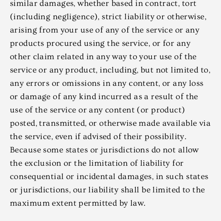
similar damages, whether based in contract, tort
(including negligence), strict liability or otherwise,
arising from your use of any of the service or any
products procured using the service, or for any
other claim related in any way to your use of the
service or any product, including, but not limited to,
any errors or omissions in any content, or any loss
or damage of any kind incurred as a result of the
use of the service or any content (or product)
posted, transmitted, or otherwise made available via
the service, even if advised of their possibility.
Because some states or jurisdictions do not allow
the exclusion or the limitation of liability for
consequential or incidental damages, in such states
or jurisdictions, our liability shall be limited to the
maximum extent permitted by law.