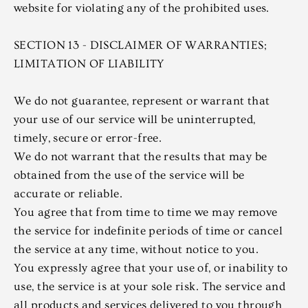
website for violating any of the prohibited uses.
SECTION 13 - DISCLAIMER OF WARRANTIES;
LIMITATION OF LIABILITY
We do not guarantee, represent or warrant that
your use of our service will be uninterrupted,
timely, secure or error-free.
We do not warrant that the results that may be
obtained from the use of the service will be
accurate or reliable.
You agree that from time to time we may remove
the service for indefinite periods of time or cancel
the service at any time, without notice to you.
You expressly agree that your use of, or inability to
use, the service is at your sole risk. The service and
all products and services delivered to you through