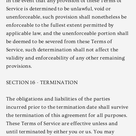
In the event that any provision of these Terms of
Service is determined to be unlawful, void or
unenforceable, such provision shall nonetheless be
enforceable to the fullest extent permitted by
applicable law, and the unenforceable portion shall
be deemed to be severed from these Terms of
Service, such determination shall not affect the
validity and enforceability of any other remaining
provisions.
SECTION 16 - TERMINATION
The obligations and liabilities of the parties
incurred prior to the termination date shall survive
the termination of this agreement for all purposes.
These Terms of Service are effective unless and
until terminated by either you or us. You may