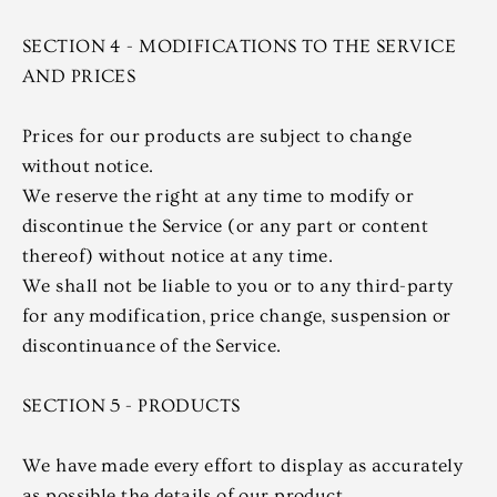
SECTION 4 - MODIFICATIONS TO THE SERVICE
AND PRICES
Prices for our products are subject to change
without notice.
We reserve the right at any time to modify or
discontinue the Service (or any part or content
thereof) without notice at any time.
We shall not be liable to you or to any third-party
for any modification, price change, suspension or
discontinuance of the Service.
SECTION 5 - PRODUCTS
We have made every effort to display as accurately
as possible the details of our product.