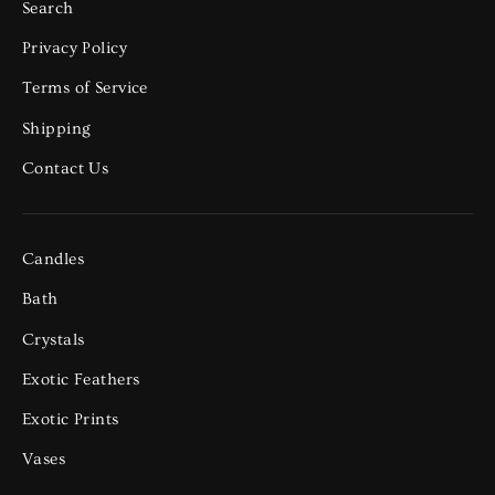
Search
Privacy Policy
Terms of Service
Shipping
Contact Us
Candles
Bath
Crystals
Exotic Feathers
Exotic Prints
Vases