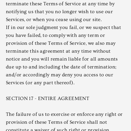
terminate these Terms of Service at any time by
notifying us that you no longer wish to use our
Services, or when you cease using our site.
If in our sole judgment you fail, or we suspect that
you have failed, to comply with any term or
provision of these Terms of Service, we also may
terminate this agreement at any time without
notice and you will remain liable for all amounts
due up to and including the date of termination;
and/or accordingly may deny you access to our
Services (or any part thereof).
SECTION 17 - ENTIRE AGREEMENT
The failure of us to exercise or enforce any right or
provision of these Terms of Service shall not
constitute a waiver of such right or provision.