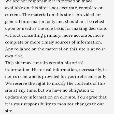
We are not responsible if information made
available on this site is not accurate, complete or
current. The material on this site is provided for
general information only and should not be relied
upon or used as the sole basis for making decisions
without consulting primary, more accurate, more
complete or more timely sources of information.
Any reliance on the material on this site is at your
own risk.
This site may contain certain historical
information. Historical information, necessarily, is
not current and is provided for your reference only.
We reserve the right to modify the contents of this
site at any time, but we have no obligation to
update any information on our site. You agree that
it is your responsibility to monitor changes to our
site.