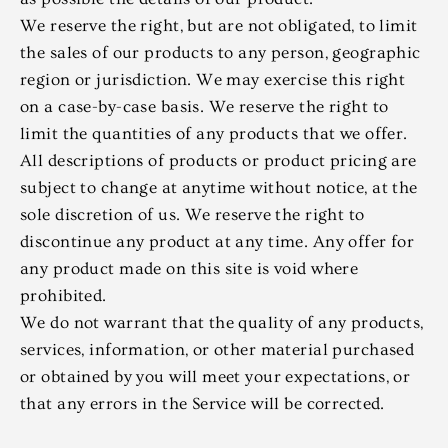
We reserve the right, but are not obligated, to limit
the sales of our products to any person, geographic
region or jurisdiction. We may exercise this right
on a case-by-case basis. We reserve the right to
limit the quantities of any products that we offer.
All descriptions of products or product pricing are
subject to change at anytime without notice, at the
sole discretion of us. We reserve the right to
discontinue any product at any time. Any offer for
any product made on this site is void where
prohibited.
We do not warrant that the quality of any products,
services, information, or other material purchased
or obtained by you will meet your expectations, or
that any errors in the Service will be corrected.