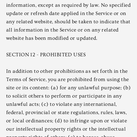
information, except as required by law. No specified
update or refresh date applied in the Service or on
any related website, should be taken to indicate that
all information in the Service or on any related
website has been modified or updated.
SECTION 12 - PROHIBITED USES
In addition to other prohibitions as set forth in the
Terms of Service, you are prohibited from using the
site or its content: (a) for any unlawful purpose; (b)
to solicit others to perform or participate in any
unlawful acts; (c) to violate any international,
federal, provincial or state regulations, rules, laws,
or local ordinances; (d) to infringe upon or violate
our intellectual property rights or the intellectual