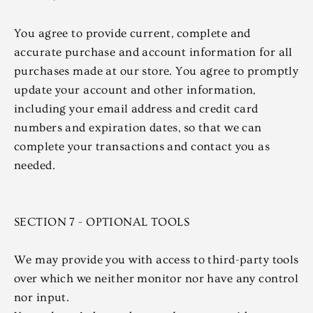
You agree to provide current, complete and
accurate purchase and account information for all
purchases made at our store. You agree to promptly
update your account and other information,
including your email address and credit card
numbers and expiration dates, so that we can
complete your transactions and contact you as
needed.
SECTION 7 - OPTIONAL TOOLS
We may provide you with access to third-party tools
over which we neither monitor nor have any control
nor input.