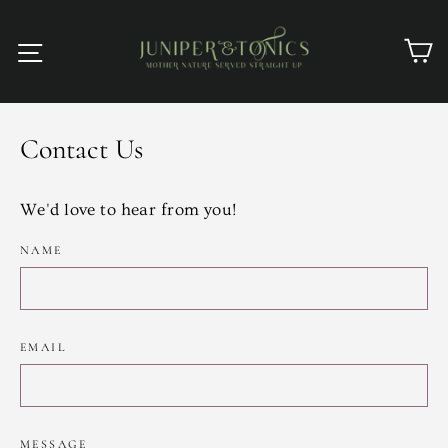
Skip
to
C
Site navigation
content
Contact Us
We'd love to hear from you!
NAME
EMAIL
MESSAGE