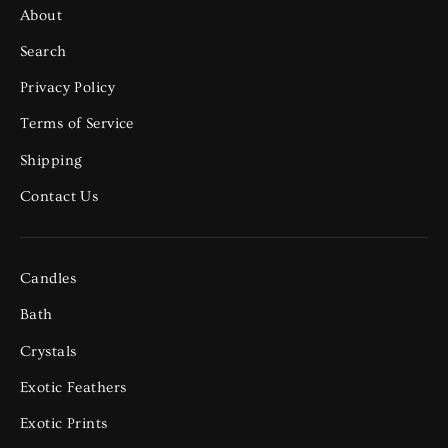
About
Search
Privacy Policy
Terms of Service
Shipping
Contact Us
Candles
Bath
Crystals
Exotic Feathers
Exotic Prints