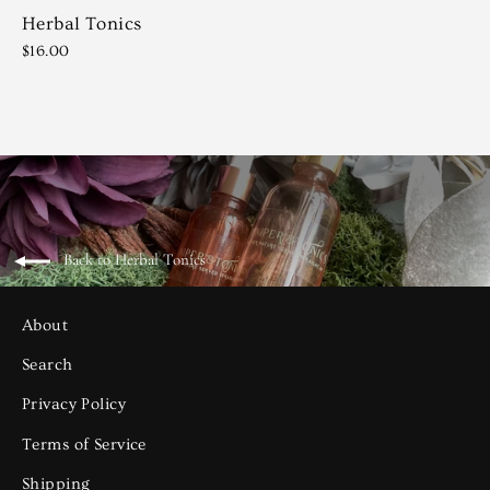
Herbal Tonics
$16.00
Back to Herbal Tonics
About
Search
Privacy Policy
Terms of Service
Shipping