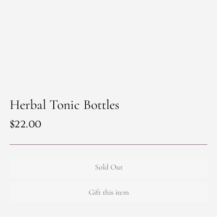
Herbal Tonic Bottles
Regular
$22.00
price
Sold Out
Gift this item