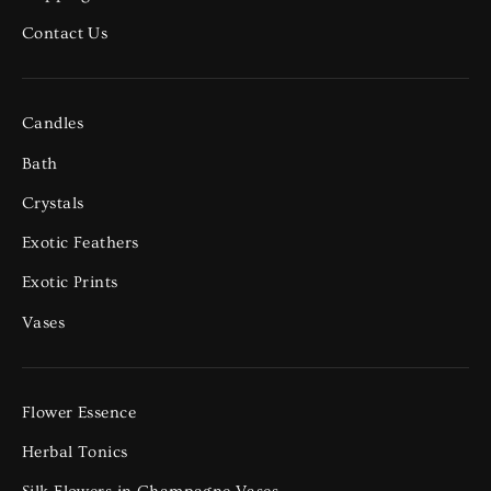
Contact Us
Candles
Bath
Crystals
Exotic Feathers
Exotic Prints
Vases
Flower Essence
Herbal Tonics