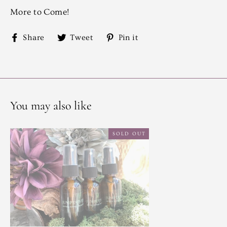
More to Come!
Share
Tweet
Pin
Share
Tweet
Pin it
on
on
on
Facebook
Twitter
Pinterest
You may also like
SOLD OUT