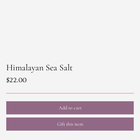
Himalayan Sea Salt
Regular
$22.00
price
Add to cart
Gift this item