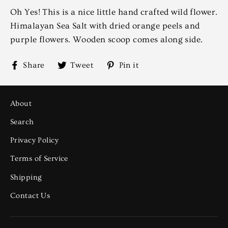
Oh Yes! This is a nice little hand crafted wild flower.
Himalayan Sea Salt with dried orange peels and
purple flowers. Wooden scoop comes along side.
Share
Tweet
Pin
Share
Tweet
Pin it
on
on
on
Facebook
Twitter
Pinterest
About
Search
Privacy Policy
Terms of Service
Shipping
Contact Us