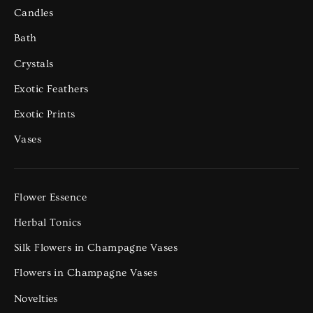
Candles
Bath
Crystals
Exotic Feathers
Exotic Prints
Vases
Flower Essence
Herbal Tonics
Silk Flowers in Champagne Vases
Flowers in Champagne Vases
Novelties