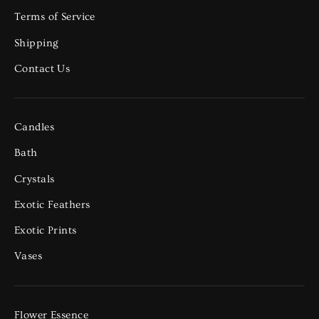
Terms of Service
Shipping
Contact Us
Candles
Bath
Crystals
Exotic Feathers
Exotic Prints
Vases
Flower Essence