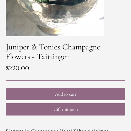
Juniper & Tonics Champagne
Flowers - Taittinger
Regular
$220.00
price
Add to cart
Gift this item