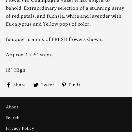
Flowers in Champagne Vase! What a sight to
behold. Extraordinary selection of a stunning array
of red petals, and fuchsia, white and lavender with
Eucalyptus and Yellow pops of color.
Bouquet is a mix of FRESH flowers shown.
Approx. 15-20 stems.
16" High
Share
Tweet
Pin
Share
Tweet
Pin it
on
on
on
Facebook
Twitter
Pinterest
About
Search
Privacy Policy