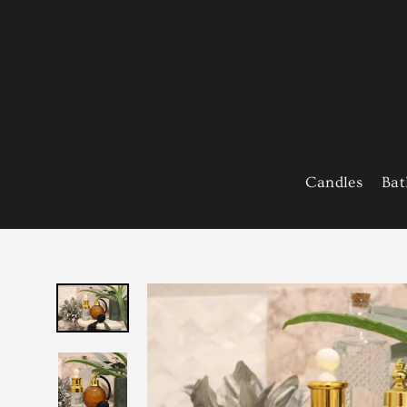
Skip
to
content
Candles
Bat