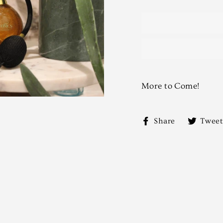
More to Come!
Share
Share
Tweet
on
Facebook