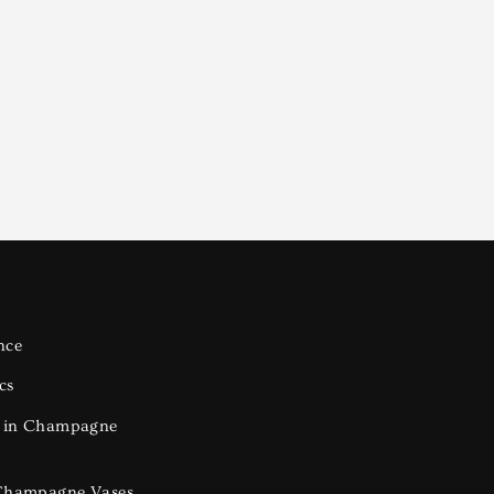
nce
cs
s in Champagne
 Champagne Vases