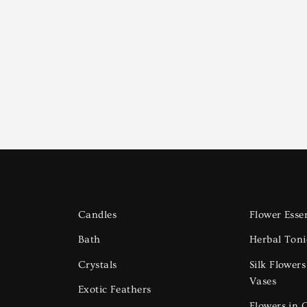
Candles
Flower Esse
Bath
Herbal Toni
Crystals
Silk Flower
Vases
Exotic Feathers
Flowers in