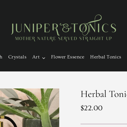
h
Crystals
Art
Flower Essence
Herbal Tonics
Herbal Toni
Regular
$22.00
price