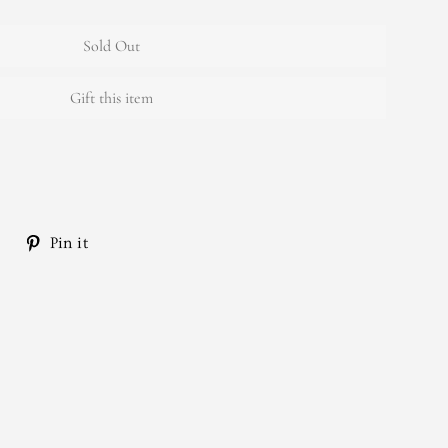
Sold Out
Gift this item
Tweet
Pin
Pin it
on
on
Twitter
Pinterest