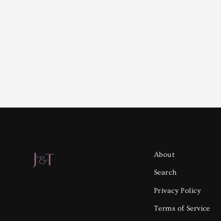
About
Search
Privacy Policy
Terms of Service