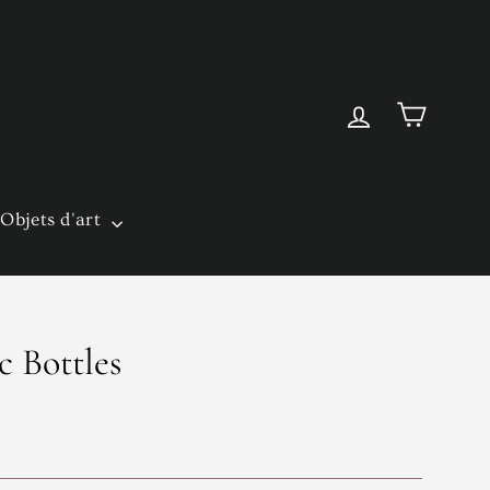
Cart
Log in
Objets d'art
c Bottles