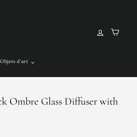
Cart
Log in
Objets d'art
k Ombre Glass Diffuser with
l