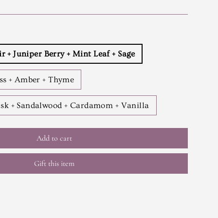
ir + Juniper Berry + Mint Leaf + Sage
ess + Amber + Thyme
sk + Sandalwood + Cardamom + Vanilla
Add to cart
Gift this item