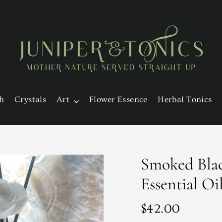
h
Crystals
Art
Flower Essence
Herbal Tonics
Smoked Blac
Essential Oi
Regular
$42.00
price