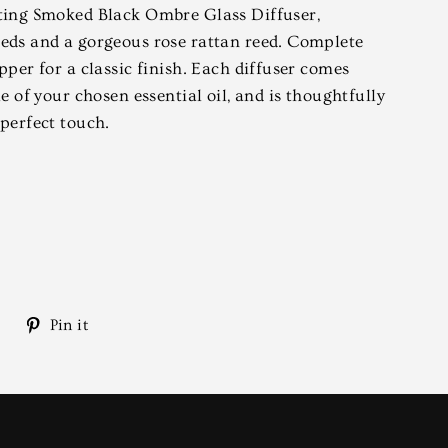
ating Smoked Black Ombre Glass Diffuser,
eds and a gorgeous rose rattan reed. Complete
pper for a classic finish. Each diffuser comes
le of your chosen essential oil, and is thoughtfully
 perfect touch.
Tweet
Pin
Pin it
on
on
Twitter
Pinterest