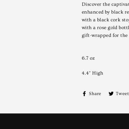
Discover the captiv
enhanced by black re
with a black cork sto
with a rose gold bott
gift-wrapped for the
6.7 oz
4.4" High
Share
Share
Tweet
on
Facebook