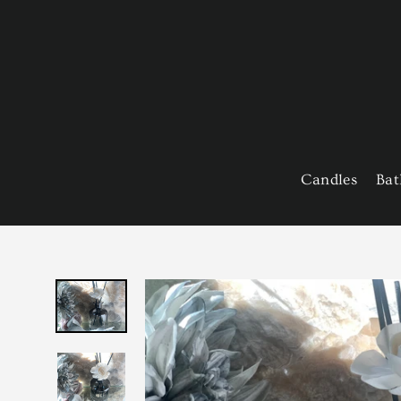
Skip
to
content
Candles
Bat