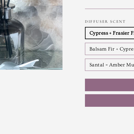
DIFFUSER SCENT
Cypress + Frasier F
Balsam Fir + Cypr
Santal = Amber Mu