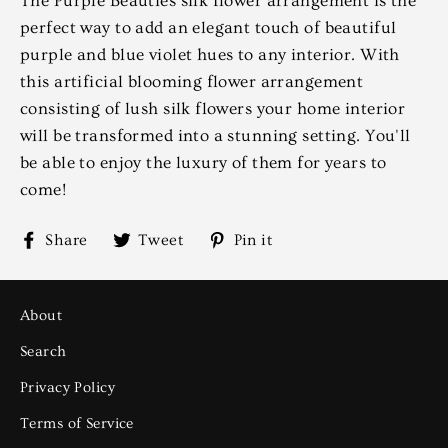
The Purple Beauties silk flower arrangement is the
perfect way to add an elegant touch of beautiful
purple and blue violet hues to any interior. With
this artificial blooming flower arrangement
consisting of lush silk flowers your home interior
will be transformed into a stunning setting. You'll
be able to enjoy the luxury of them for years to
come!
Share
Tweet
Pin
Share
Tweet
Pin it
on
on
on
Facebook
Twitter
Pinterest
About
Search
Privacy Policy
Terms of Service