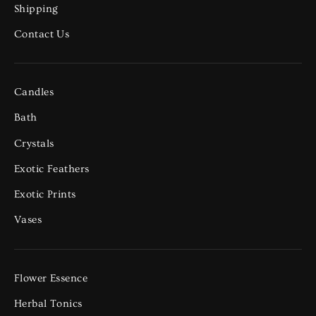
Shipping
Contact Us
Candles
Bath
Crystals
Exotic Feathers
Exotic Prints
Vases
Flower Essence
Herbal Tonics