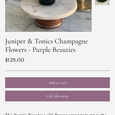
Juniper & Tonics Champagne
Flowers - Purple Beauties
Regular
$128.00
price
Add to cart
Gift this item